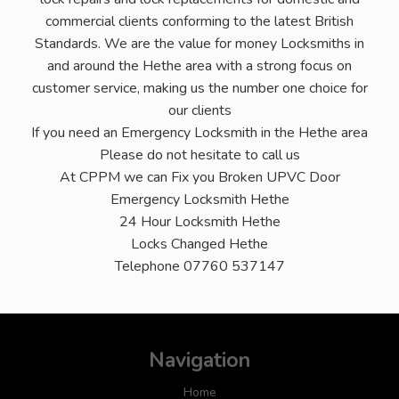
commercial clients conforming to the latest British
Standards. We are the value for money Locksmiths in
and around the Hethe area with a strong focus on
customer service, making us the number one choice for
our clients
If you need an Emergency Locksmith in the Hethe area
Please do not hesitate to call us
At CPPM we can Fix you Broken UPVC Door
Emergency Locksmith Hethe
24 Hour Locksmith Hethe
Locks Changed Hethe
Telephone 07760 537147
Navigation
Home