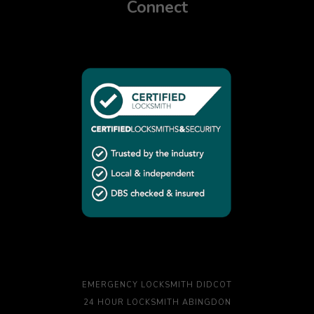
Connect
EMERGENCY LOCKSMITH DIDCOT
24 HOUR LOCKSMITH ABINGDON