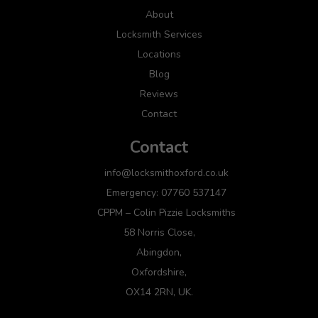
About
Locksmith Services
Locations
Blog
Reviews
Contact
Contact
info@locksmithoxford.co.uk
Emergency: 07760 537147
CPPM – Colin Pizzie Locksmiths
58 Norris Close,
Abingdon,
Oxfordshire,
OX14 2RN, UK.