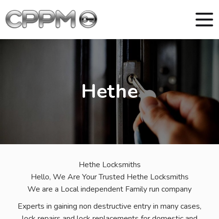
Hethe
Hethe Locksmiths
Hello, We Are Your Trusted Hethe Locksmiths
We are a Local independent Family run company
Experts in gaining non destructive entry in many cases,
lock repairs and lock replacements for domestic and