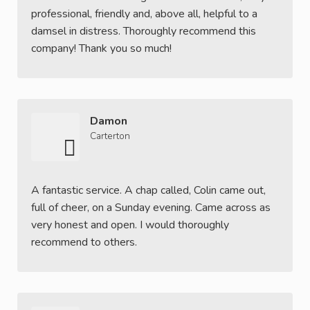
professional, friendly and, above all, helpful to a
damsel in distress. Thoroughly recommend this
company! Thank you so much!
Damon
Carterton
A fantastic service. A chap called, Colin came out,
full of cheer, on a Sunday evening. Came across as
very honest and open. I would thoroughly
recommend to others.