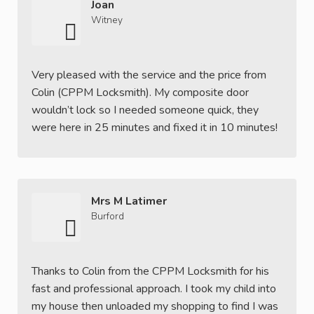
Joan
Witney
Very pleased with the service and the price from
Colin (CPPM Locksmith). My composite door
wouldn’t lock so I needed someone quick, they
were here in 25 minutes and fixed it in 10 minutes!
Mrs M Latimer
Burford
Thanks to Colin from the CPPM Locksmith for his
fast and professional approach. I took my child into
my house then unloaded my shopping to find I was