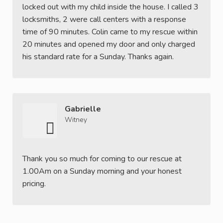
locked out with my child inside the house. I called 3
locksmiths, 2 were call centers with a response
time of 90 minutes. Colin came to my rescue within
20 minutes and opened my door and only charged
his standard rate for a Sunday. Thanks again.
Gabrielle
Witney
Thank you so much for coming to our rescue at
1.00Am on a Sunday morning and your honest
pricing.