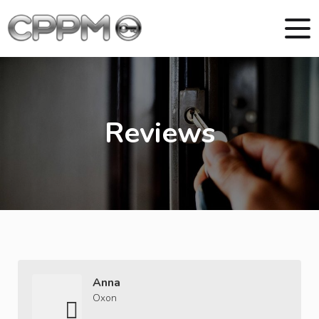
Reviews
Anna
Oxon