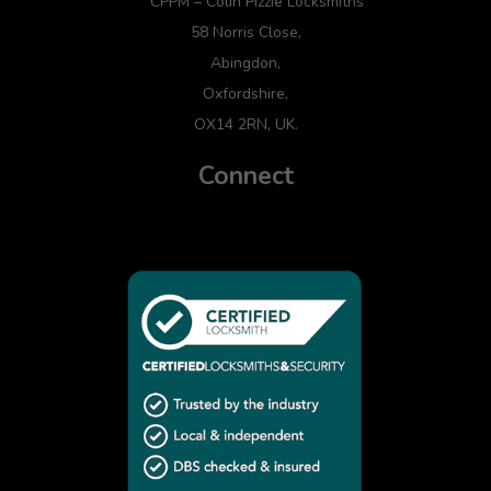
CPPM – Colin Pizzie Locksmiths
58 Norris Close,
Abingdon,
Oxfordshire,
OX14 2RN, UK.
Connect