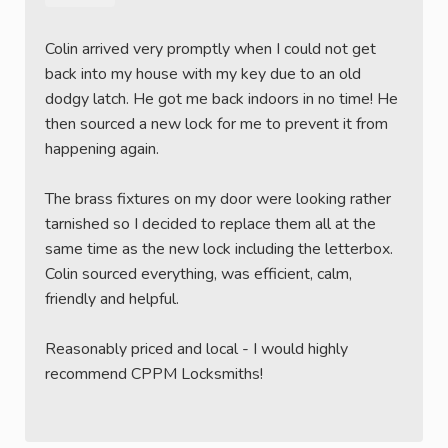
Colin arrived very promptly when I could not get
back into my house with my key due to an old
dodgy latch. He got me back indoors in no time! He
then sourced a new lock for me to prevent it from
happening again.
The brass fixtures on my door were looking rather
tarnished so I decided to replace them all at the
same time as the new lock including the letterbox.
Colin sourced everything, was efficient, calm,
friendly and helpful.
Reasonably priced and local - I would highly
recommend CPPM Locksmiths!