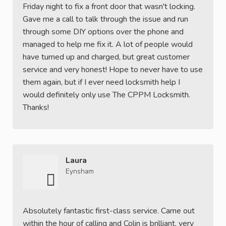
Friday night to fix a front door that wasn't locking.
Gave me a call to talk through the issue and run
through some DIY options over the phone and
managed to help me fix it. A lot of people would
have turned up and charged, but great customer
service and very honest! Hope to never have to use
them again, but if I ever need locksmith help I
would definitely only use The CPPM Locksmith.
Thanks!
Laura
Eynsham
Absolutely fantastic first-class service. Came out
within the hour of calling and Colin is brilliant, very