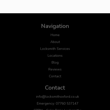
Navigation
Home
About
Locksmith Services
Locations
Blog
Reviews
Contact
Contact
info@locksmithoxford.co.uk
Emergency: 07760 537147