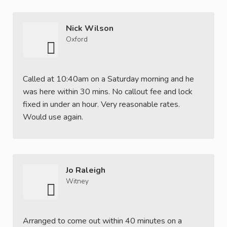
Nick Wilson
Oxford
Called at 10:40am on a Saturday morning and he
was here within 30 mins. No callout fee and lock
fixed in under an hour. Very reasonable rates.
Would use again.
Jo Raleigh
Witney
Arranged to come out within 40 minutes on a