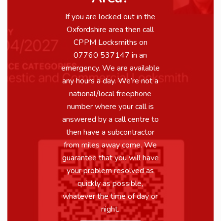
If you are locked out in the
Oxfordshire area then call
CPPM Locksmiths on
07760 537147 in an
emergency. We are available
any hours a day. We’re not a
national/local freephone
number where your call is
answered by a call centre to
then have a subcontractor
from miles away come. We
guarantee that you will have
your problem resolved as
quickly as possible,
whatever the time of day or
night.