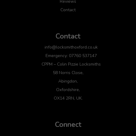
Reviews
Contact
Contact
info@locksmithoxford.co.uk
Emergency: 07760 537147
CPPM – Colin Pizzie Locksmiths
58 Norris Close,
Abingdon,
Oxfordshire,
OX14 2RN, UK.
Connect