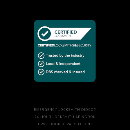
EMERGENCY LOCKSMITH DIDCOT
24 HOUR LOCKSMITH ABINGDON
UPVC DOOR REPAIR OXFORD