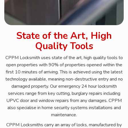
State of the Art, High
Quality Tools
CPPM Locksmith uses state of the art, high quality tools to
open properties with 90% of properties opened within the
first 10 minutes of arriving. This is achieved using the latest
technology available, meaning non-destructive entry and no
damaged property. Our emergency 24 hour locksmith
services range from key cutting, burglary repairs including
UPVC door and window repairs from any damages. CPPM
also specialise in home security systems installations and
maintenance.
CPPM Locksmiths carry an array of locks, manufactured by