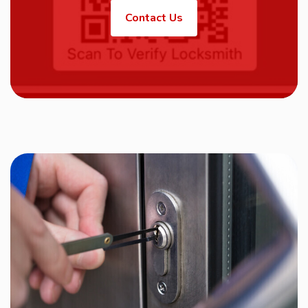
Contact Us