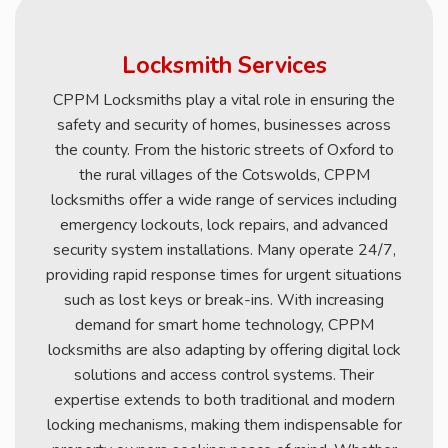
Locksmith Services
CPPM Locksmiths play a vital role in ensuring the
safety and security of homes, businesses across
the county. From the historic streets of Oxford to
the rural villages of the Cotswolds, CPPM
locksmiths offer a wide range of services including
emergency lockouts, lock repairs, and advanced
security system installations. Many operate 24/7,
providing rapid response times for urgent situations
such as lost keys or break-ins. With increasing
demand for smart home technology, CPPM
locksmiths are also adapting by offering digital lock
solutions and access control systems. Their
expertise extends to both traditional and modern
locking mechanisms, making them indispensable for