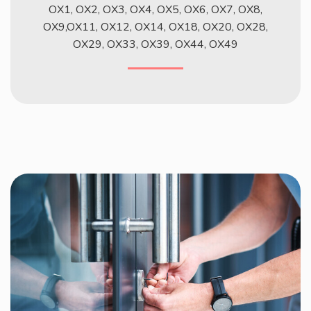
OX1, OX2, OX3, OX4, OX5, OX6, OX7, OX8,
OX9,OX11, OX12, OX14, OX18, OX20, OX28,
OX29, OX33, OX39, OX44, OX49