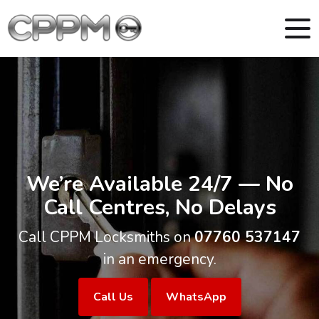
We’re Available 24/7 — No
Call Centres, No Delays
Call CPPM Locksmiths on
07760 537147
in an emergency.
Call Us
WhatsApp