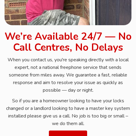
We’re Available 24/7 — No
Call Centres, No Delays
When you contact us, you're speaking directly with a local
expert, not a national freephone service that sends
someone from miles away. We guarantee a fast, reliable
response and aim to resolve your issue as quickly as
possible — day or night.
So if you are a homeowner looking to have your locks
changed or a landlord looking to have a master key system
installed please give us a call. No job is too big or small –
we do them all.