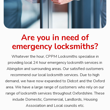
Are you in need of
emergency locksmiths?
Whatever the hour, CPPM Locksmiths specialise in
providing local 24 hour emergency locksmith services in
Abingdon and surrounding areas. Our satisfied customers
recommend our local locksmith services. Due to high
demand, we have now expanded to Didcot and the Oxford
area. We have a large range of customers who rely on our
range of locksmith services throughout Oxfordshire. These
include Domestic, Commercial, Landlords, Housing
Association and Local councils etc.