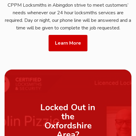
CPPM Locksmiths in Abingdon strive to meet customers’
needs whenever our 24 hour locksmiths services are
required. Day or night, our phone line will be answered and a
time will be given to complete the job requested.
Learn More
Locked Out in
the
Oxfordshire
Area?