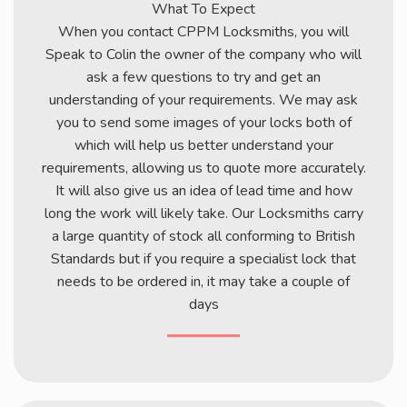
What To Expect
When you contact CPPM Locksmiths, you will
Speak to Colin the owner of the company who will
ask a few questions to try and get an
understanding of your requirements. We may ask
you to send some images of your locks both of
which will help us better understand your
requirements, allowing us to quote more accurately.
It will also give us an idea of lead time and how
long the work will likely take. Our Locksmiths carry
a large quantity of stock all conforming to British
Standards but if you require a specialist lock that
needs to be ordered in, it may take a couple of
days