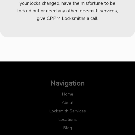
your locks changed, have the misfortune to be
locked out or need any other locksmith services,
give CPPM Locksmiths a call.
Navigation
Home
About
Locksmith Services
Locations
Blog