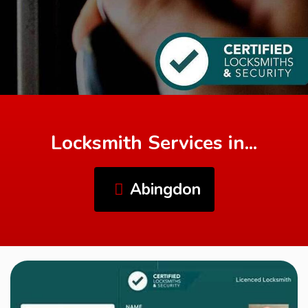
Locksmith Services in...
Abingdon