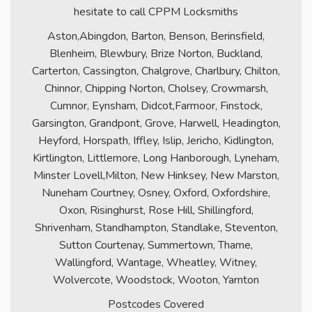
hesitate to call CPPM Locksmiths
Aston,Abingdon, Barton, Benson, Berinsfield,
Blenheim, Blewbury, Brize Norton, Buckland,
Carterton, Cassington, Chalgrove, Charlbury, Chilton,
Chinnor, Chipping Norton, Cholsey, Crowmarsh,
Cumnor, Eynsham, Didcot,Farmoor, Finstock,
Garsington, Grandpont, Grove, Harwell, Headington,
Heyford, Horspath, Iffley, Islip, Jericho, Kidlington,
Kirtlington, Littlemore, Long Hanborough, Lyneham,
Minster Lovell,Milton, New Hinksey, New Marston,
Nuneham Courtney, Osney, Oxford, Oxfordshire,
Oxon, Risinghurst, Rose Hill, Shillingford,
Shrivenham, Standhampton, Standlake, Steventon,
Sutton Courtenay, Summertown, Thame,
Wallingford, Wantage, Wheatley, Witney,
Wolvercote, Woodstock, Wooton, Yarnton
Postcodes Covered