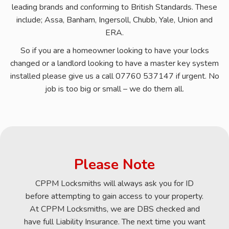
leading brands and conforming to British Standards. These
include; Assa, Banham, Ingersoll, Chubb, Yale, Union and
ERA.
So if you are a homeowner looking to have your locks
changed or a landlord looking to have a master key system
installed please give us a call 07760 537147 if urgent. No
job is too big or small – we do them all.
Please Note
CPPM Locksmiths will always ask you for ID
before attempting to gain access to your property.
At CPPM Locksmiths, we are DBS checked and
have full Liability Insurance. The next time you want