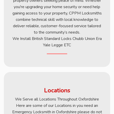
property owners seeking peace of mind. Whether
you're upgrading your home security or need help
gaining access to your property, CPPM Locksmiths
combine technical skill with local knowledge to
deliver reliable, customer-focused service tailored
to the community’s needs.
We Install British Standard Locks Chubb Union Era
Yale Legge ETC
Locations
We Serve all Locations Throughout Oxfordshire
Here are some of our Locations in you need an
Emergency Locksmith in Oxfordshire please do not