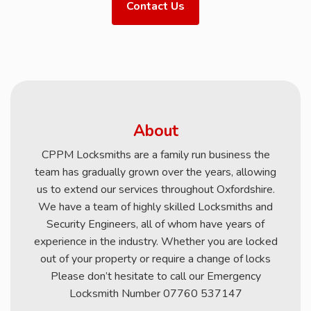
Contact Us
About
CPPM Locksmiths are a family run business the
team has gradually grown over the years, allowing
us to extend our services throughout Oxfordshire.
We have a team of highly skilled Locksmiths and
Security Engineers, all of whom have years of
experience in the industry. Whether you are locked
out of your property or require a change of locks
Please don’t hesitate to call our Emergency
Locksmith Number 07760 537147