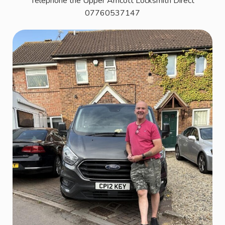
Telephone the Upper Arncott Locksmith Direct
07760537147