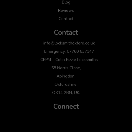
Blog
Reviews
Contact
Contact
info@locksmithoxford.co.uk
Emergency: 07760 537147
CPPM – Colin Pizzie Locksmiths
58 Norris Close,
Abingdon,
Oxfordshire,
OX14 2RN, UK.
Connect