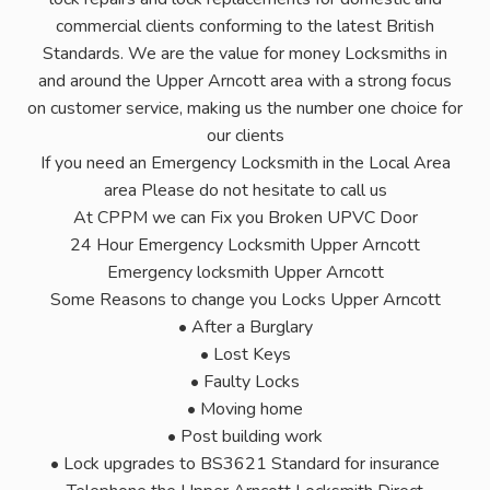
commercial clients conforming to the latest British
Standards. We are the value for money Locksmiths in
and around the Upper Arncott area with a strong focus
on customer service, making us the number one choice for
our clients
If you need an Emergency Locksmith in the Local Area
area Please do not hesitate to call us
At CPPM we can Fix you Broken UPVC Door
24 Hour Emergency Locksmith Upper Arncott
Emergency locksmith Upper Arncott
Some Reasons to change you Locks Upper Arncott
• After a Burglary
• Lost Keys
• Faulty Locks
• Moving home
• Post building work
• Lock upgrades to BS3621 Standard for insurance