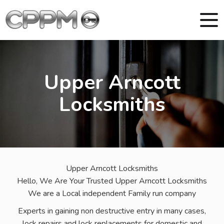
Upper Arncott
Locksmiths
Upper Arncott Locksmiths
Hello, We Are Your Trusted Upper Arncott Locksmiths
We are a Local independent Family run company
Experts in gaining non destructive entry in many cases,
lock repairs and lock replacements for domestic and