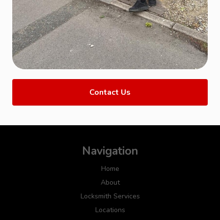
Contact Us
Navigation
Home
About
Locksmith Services
Locations