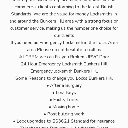
commercial clients conforming to the latest British
Standards. We are the value for money Locksmiths in
and around the Bunkers Hill area with a strong focus on
customer service, making us the number one choice for
our clients
If you need an Emergency Locksmith in the Local Area
area Please do not hesitate to call us
At CPPM we can Fix you Broken UPVC Door
24 Hour Emergency Locksmith Bunkers Hill
Emergency locksmith Bunkers Hill
Some Reasons to change you Locks Bunkers Hill
• After a Burglary
• Lost Keys
• Faulty Locks
• Moving home
• Post building work
• Lock upgrades to BS3621 Standard for insurance