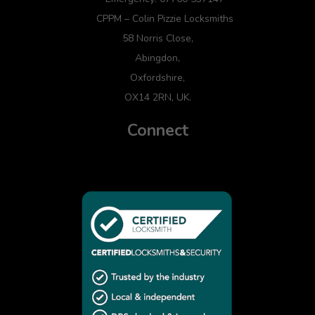
CPPM – Colin Pizzie Locksmiths
58 Norris Close,
Abingdon,
Oxfordshire,
OX14 2RN, UK.
Connect