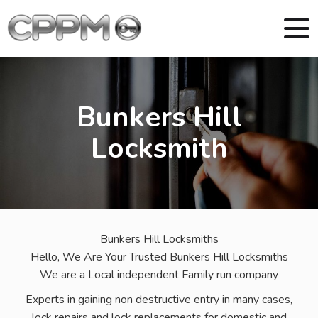
Bunkers Hill
Locksmith
Bunkers Hill Locksmiths
Hello, We Are Your Trusted Bunkers Hill Locksmiths
We are a Local independent Family run company
Experts in gaining non destructive entry in many cases,
lock repairs and lock replacements for domestic and