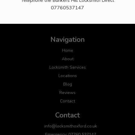
Telephone the Bunkers Hill Locksmith Direct
07760537147
Navigation
Home
About
Locksmith Services
Locations
Blog
Reviews
Contact
Contact
info@locksmithoxford.co.uk
Emergency: 07760 537147