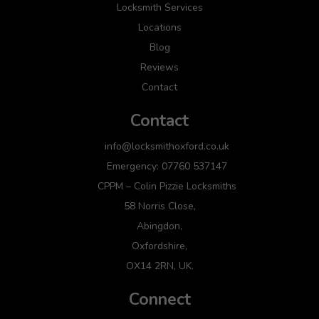
Locksmith Services
Locations
Blog
Reviews
Contact
Contact
info@locksmithoxford.co.uk
Emergency: 07760 537147
CPPM – Colin Pizzie Locksmiths
58 Norris Close,
Abingdon,
Oxfordshire,
OX14 2RN, UK.
Connect