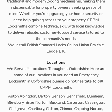
traditional and modern locking mechanisms, making them
indispensable for property owners seeking peace of
mind. Whether you're upgrading your home security or
need help gaining access to your property, CPPM
Locksmiths combine technical skill with local knowledge
to deliver reliable, customer-focused service tailored to
the community’s needs.
We Install British Standard Locks Chubb Union Era Yale
Legge ETC
Locations
We Serve all Locations Throughout Oxfordshire Here are
some of our Locations in you need an Emergency
Locksmith in Oxfordshire please do not hesitate to call
CPPM Locksmiths
Aston,Abingdon, Barton, Benson, Berinsfield, Blenheim,
Blewbury, Brize Norton, Buckland, Carterton, Cassington,
Chalgrove, Charlbury, Chilton, Chinnor, Chipping Norton,