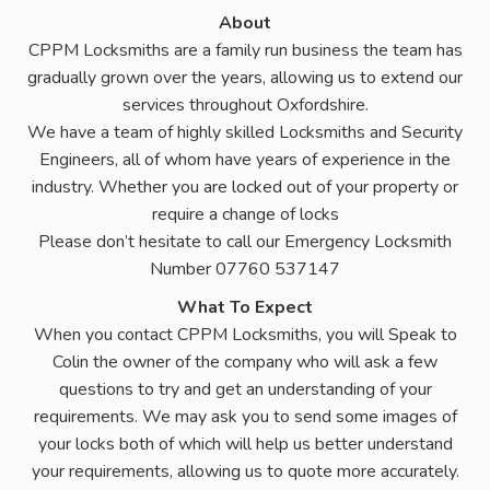
About
CPPM Locksmiths are a family run business the team has
gradually grown over the years, allowing us to extend our
services throughout Oxfordshire.
We have a team of highly skilled Locksmiths and Security
Engineers, all of whom have years of experience in the
industry. Whether you are locked out of your property or
require a change of locks
Please don’t hesitate to call our Emergency Locksmith
Number 07760 537147
What To Expect
When you contact CPPM Locksmiths, you will Speak to
Colin the owner of the company who will ask a few
questions to try and get an understanding of your
requirements. We may ask you to send some images of
your locks both of which will help us better understand
your requirements, allowing us to quote more accurately.