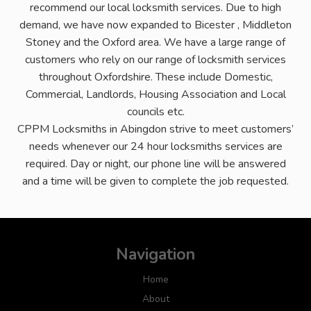
recommend our local locksmith services. Due to high
demand, we have now expanded to Bicester , Middleton
Stoney and the Oxford area. We have a large range of
customers who rely on our range of locksmith services
throughout Oxfordshire. These include Domestic,
Commercial, Landlords, Housing Association and Local
councils etc.
CPPM Locksmiths in Abingdon strive to meet customers’
needs whenever our 24 hour locksmiths services are
required. Day or night, our phone line will be answered
and a time will be given to complete the job requested.
Navigation
Home
About