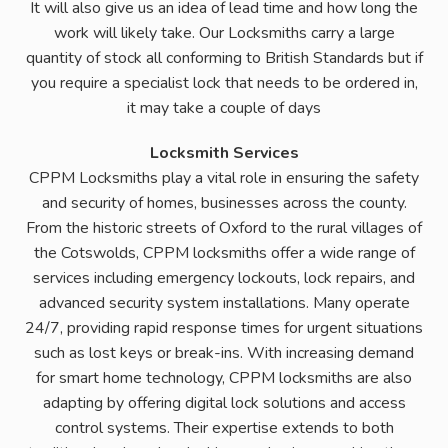
It will also give us an idea of lead time and how long the
work will likely take. Our Locksmiths carry a large
quantity of stock all conforming to British Standards but if
you require a specialist lock that needs to be ordered in,
it may take a couple of days
Locksmith Services
CPPM Locksmiths play a vital role in ensuring the safety
and security of homes, businesses across the county.
From the historic streets of Oxford to the rural villages of
the Cotswolds, CPPM locksmiths offer a wide range of
services including emergency lockouts, lock repairs, and
advanced security system installations. Many operate
24/7, providing rapid response times for urgent situations
such as lost keys or break-ins. With increasing demand
for smart home technology, CPPM locksmiths are also
adapting by offering digital lock solutions and access
control systems. Their expertise extends to both