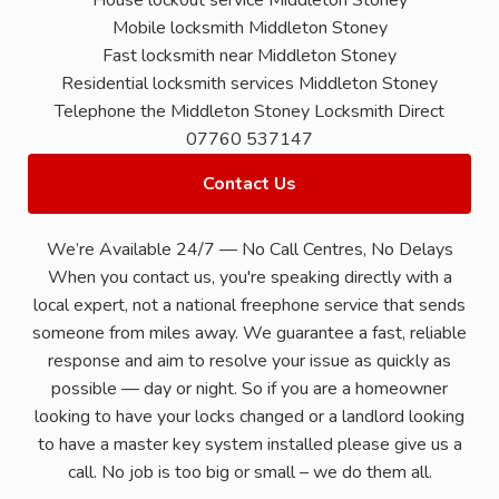
House lockout service Middleton Stoney
Mobile locksmith Middleton Stoney
Fast locksmith near Middleton Stoney
Residential locksmith services Middleton Stoney
Telephone the Middleton Stoney Locksmith Direct
07760 537147
Contact Us
We’re Available 24/7 — No Call Centres, No Delays
When you contact us, you're speaking directly with a
local expert, not a national freephone service that sends
someone from miles away. We guarantee a fast, reliable
response and aim to resolve your issue as quickly as
possible — day or night. So if you are a homeowner
looking to have your locks changed or a landlord looking
to have a master key system installed please give us a
call. No job is too big or small – we do them all.