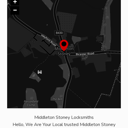
+
−
Middleton Stoney Locksmiths
Hello, We Are Your Local trusted Middleton Stoney