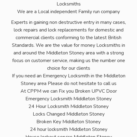
Locksmiths
We are a Local independent Family run company
Experts in gaining non destructive entry in many cases,
lock repairs and lock replacements for domestic and
commercial clients conforming to the latest British
Standards. We are the value for money Locksmiths in
and around the Middleton Stoney area with a strong
focus on customer service, making us the number one
choice for our clients
If you need an Emergency Locksmith in the Middleton
Stoney area Please do not hesitate to call us
At CPPM we can Fix you Broken UPVC Door
Emergency Locksmith Middleton Stoney
24 Hour Locksmith Middleton Stoney
Locks Changed Middleton Stoney
Broken Key Middleton Stoney
24 hour locksmith Middleton Stoney