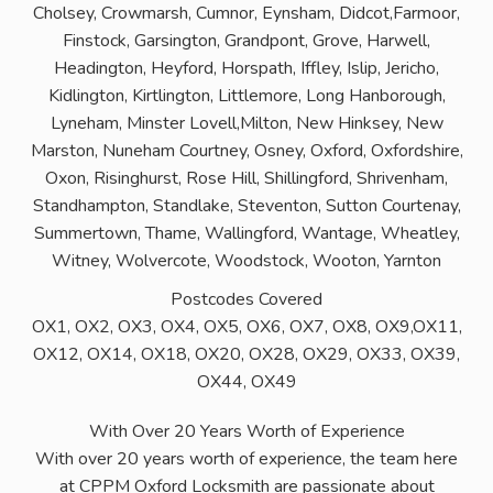
Cholsey, Crowmarsh, Cumnor, Eynsham, Didcot,Farmoor,
Finstock, Garsington, Grandpont, Grove, Harwell,
Headington, Heyford, Horspath, Iffley, Islip, Jericho,
Kidlington, Kirtlington, Littlemore, Long Hanborough,
Lyneham, Minster Lovell,Milton, New Hinksey, New
Marston, Nuneham Courtney, Osney, Oxford, Oxfordshire,
Oxon, Risinghurst, Rose Hill, Shillingford, Shrivenham,
Standhampton, Standlake, Steventon, Sutton Courtenay,
Summertown, Thame, Wallingford, Wantage, Wheatley,
Witney, Wolvercote, Woodstock, Wooton, Yarnton
Postcodes Covered
OX1, OX2, OX3, OX4, OX5, OX6, OX7, OX8, OX9,OX11,
OX12, OX14, OX18, OX20, OX28, OX29, OX33, OX39,
OX44, OX49
With Over 20 Years Worth of Experience
With over 20 years worth of experience, the team here
at CPPM Oxford Locksmith are passionate about