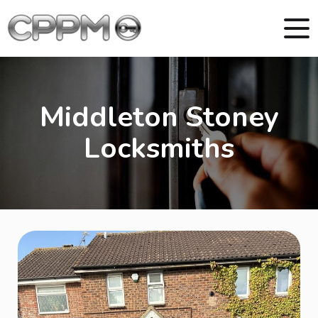
Middleton Stoney
Locksmiths