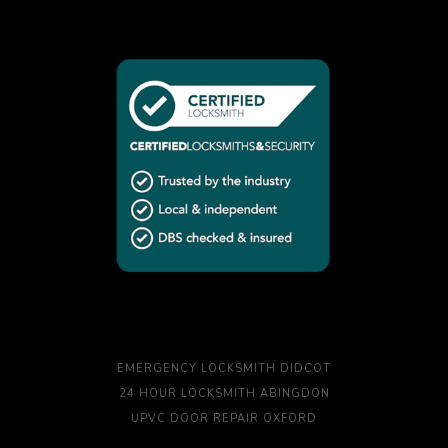
EMERGENCY LOCKSMITH DIDCOT
24 HOUR LOCKSMITH ABINGDON
UPVC DOOR REPAIR OXFORD