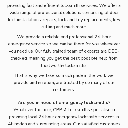
providing fast and efficient locksmith services. We offer a
wide range of professional solutions comprising of door
lock installations, repairs, lock and key replacements, key
cutting and much more.
We provide a reliable and professional 24-hour
emergency service so we can be there for you whenever
you need us. Our fully trained team of experts are DBS-
checked, meaning you get the best possible help from
trustworthy locksmiths.
That is why we take so much pride in the work we
provide and in return, are trusted by so many of our
customers.
Are you in need of emergency locksmiths?
Whatever the hour, CPPM Locksmiths specialise in
providing local 24 hour emergency locksmith services in
Abingdon and surrounding areas. Our satisfied customers