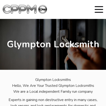
Glympton Locksmith
Glympton Locksmiths
Hello, We Are Your Trusted Glympton Locksmiths
We are a Local independent Family run company
Experts in gaining non destructive entry in many cases,
lock repairs and lock replacements for domestic and