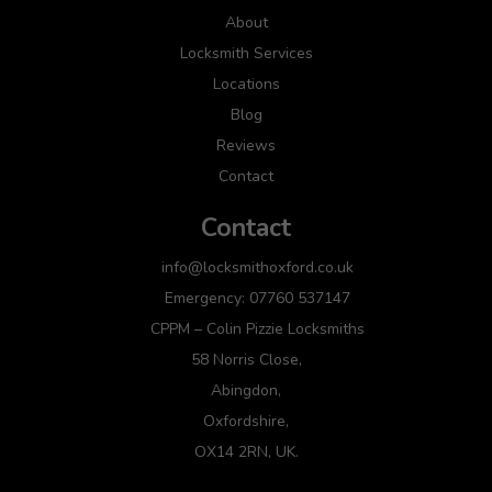
About
Locksmith Services
Locations
Blog
Reviews
Contact
Contact
info@locksmithoxford.co.uk
Emergency: 07760 537147
CPPM – Colin Pizzie Locksmiths
58 Norris Close,
Abingdon,
Oxfordshire,
OX14 2RN, UK.