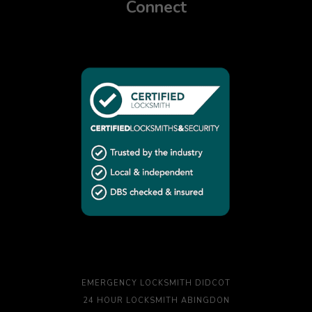
Connect
EMERGENCY LOCKSMITH DIDCOT
24 HOUR LOCKSMITH ABINGDON