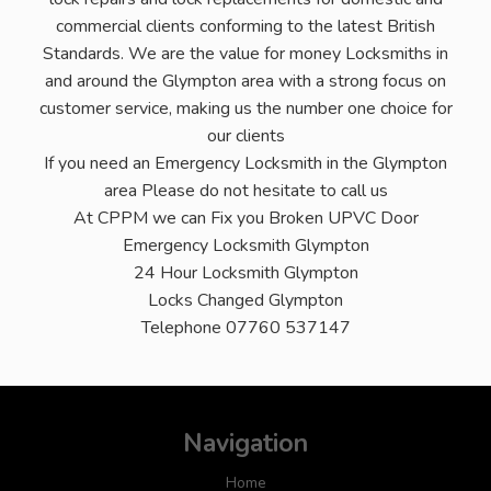
commercial clients conforming to the latest British
Standards. We are the value for money Locksmiths in
and around the Glympton area with a strong focus on
customer service, making us the number one choice for
our clients
If you need an Emergency Locksmith in the Glympton
area Please do not hesitate to call us
At CPPM we can Fix you Broken UPVC Door
Emergency Locksmith Glympton
24 Hour Locksmith Glympton
Locks Changed Glympton
Telephone 07760 537147
Navigation
Home