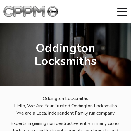
Oddington
Locksmiths
Oddington Locksmiths
Hello, We Are Your Trusted Oddington Locksmiths
We are a Local independent Family run company
Experts in gaining non destructive entry in many cases,
lock repairs and lock replacements for domestic and