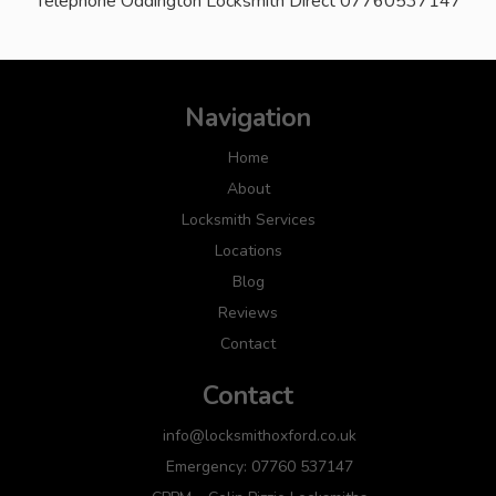
Telephone Oddington Locksmith Direct 07760537147
Navigation
Home
About
Locksmith Services
Locations
Blog
Reviews
Contact
Contact
info@locksmithoxford.co.uk
Emergency: 07760 537147