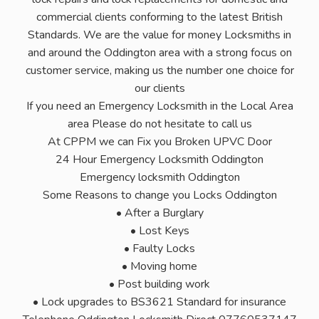
commercial clients conforming to the latest British
Standards. We are the value for money Locksmiths in
and around the Oddington area with a strong focus on
customer service, making us the number one choice for
our clients
If you need an Emergency Locksmith in the Local Area
area Please do not hesitate to call us
At CPPM we can Fix you Broken UPVC Door
24 Hour Emergency Locksmith Oddington
Emergency locksmith Oddington
Some Reasons to change you Locks Oddington
• After a Burglary
• Lost Keys
• Faulty Locks
• Moving home
• Post building work
• Lock upgrades to BS3621 Standard for insurance