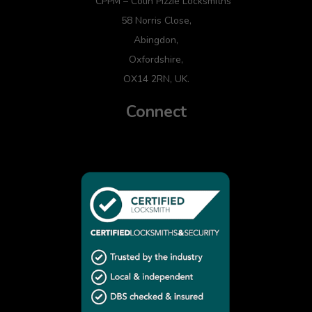
CPPM – Colin Pizzie Locksmiths
58 Norris Close,
Abingdon,
Oxfordshire,
OX14 2RN, UK.
Connect