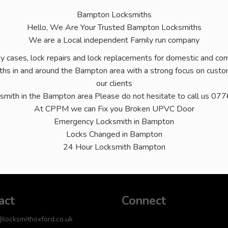
Bampton Locksmiths
Hello, We Are Your Trusted Bampton Locksmiths
We are a Local independent Family run company
ny cases, lock repairs and lock replacements for domestic and comm
hs in and around the Bampton area with a strong focus on custom
our clients
ksmith in the Bampton area Please do not hesitate to call us
At CPPM we can Fix you Broken UPVC Door
Emergency Locksmith in Bampton
Locks Changed in Bampton
24 Hour Locksmith Bampton
act
Connect
@locksmithoxford.co.uk