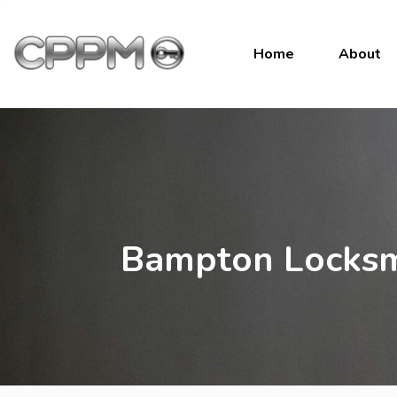
Home
About
Bampton Locksm