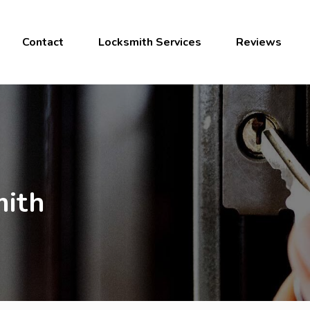
Contact
Locksmith Services
Reviews
ith