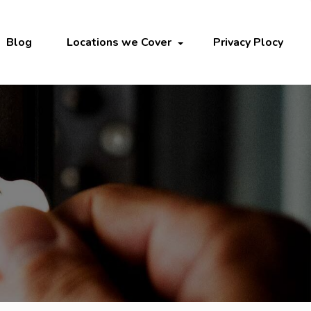
Blog
Locations we Cover
Privacy Plocy