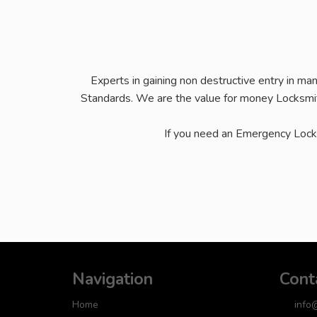
Experts in gaining non destructive entry in ma
Standards. We are the value for money Locksmit
If you need an Emergency Loc
Navigation
Cont
Home
info