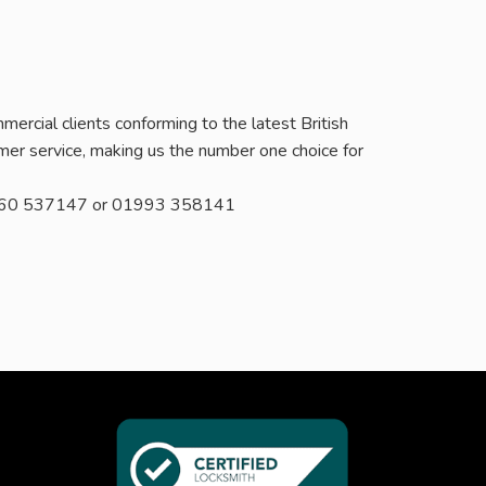
ercial clients conforming to the latest British
er service, making us the number one choice for
 07760 537147 or 01993 358141